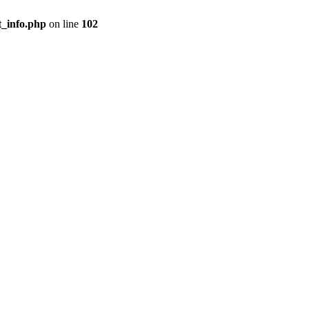
t_info.php
on line
102