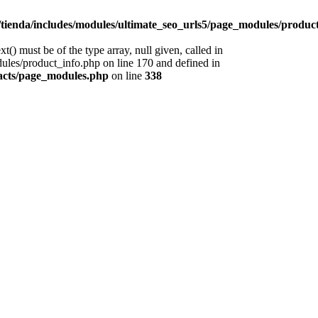
tienda/includes/modules/ultimate_seo_urls5/page_modules/produc
) must be of the type array, null given, called in
les/product_info.php on line 170 and defined in
racts/page_modules.php
on line
338