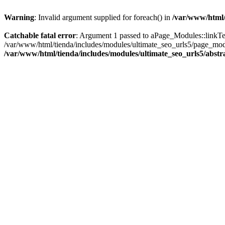
Warning
: Invalid argument supplied for foreach() in
/var/www/html/
Catchable fatal error
: Argument 1 passed to aPage_Modules::linkText(
/var/www/html/tienda/includes/modules/ultimate_seo_urls5/page_modu
/var/www/html/tienda/includes/modules/ultimate_seo_urls5/abst