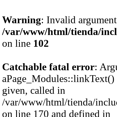
Warning
: Invalid argument
/var/www/html/tienda/inc
on line
102
Catchable fatal error
: Arg
aPage_Modules::linkText() m
given, called in
/var/www/html/tienda/incl
on line 170 and defined in