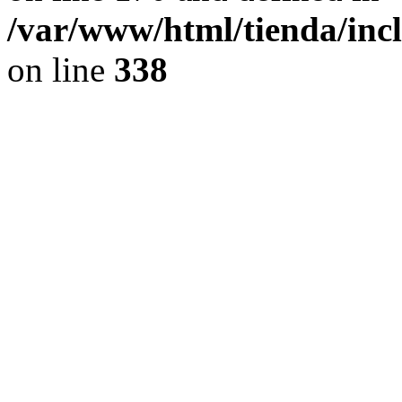
/var/www/html/tienda/inc
on line
338