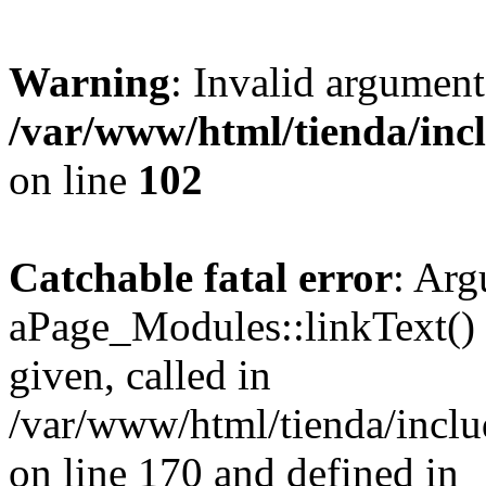
Warning
: Invalid argument
/var/www/html/tienda/inc
on line
102
Catchable fatal error
: Arg
aPage_Modules::linkText() m
given, called in
/var/www/html/tienda/incl
on line 170 and defined in