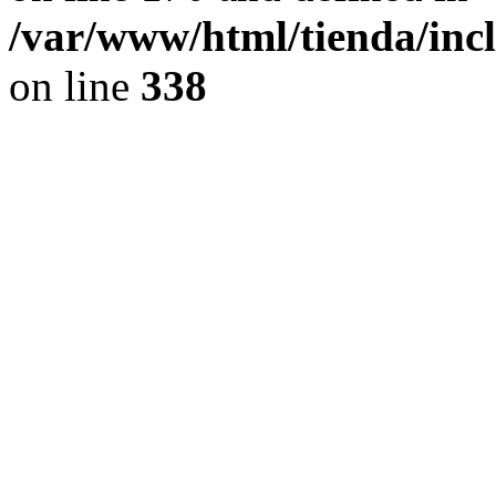
/var/www/html/tienda/inc
on line
338